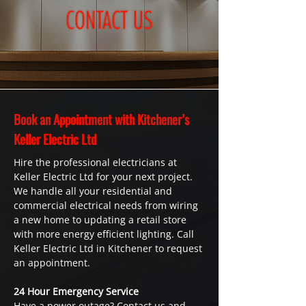
Book an Appointment with Kitchener’s
Keller Electric Ltd
Hire the professional electricians at
Keller Electric Ltd for your next project.
We handle all your residential and
commercial electrical needs from wiring
a new home to updating a retail store
with more energy efficient lighting. Call
Keller Electric Ltd in Kitchener to request
an appointment.
24 Hour Emergency Service
Have a power outage? Contact us and