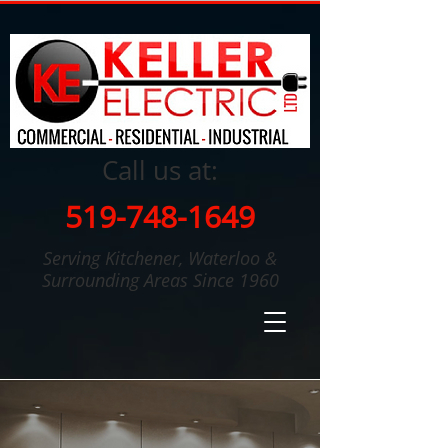
Call us at:
519-748-1649
Serving Kitchener, Waterloo &
Surrounding Areas Since 1960