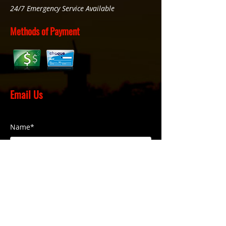
24/7 Emergency Service Available
Methods of Payment
Email Us
Name*
Phone Number*
Email*