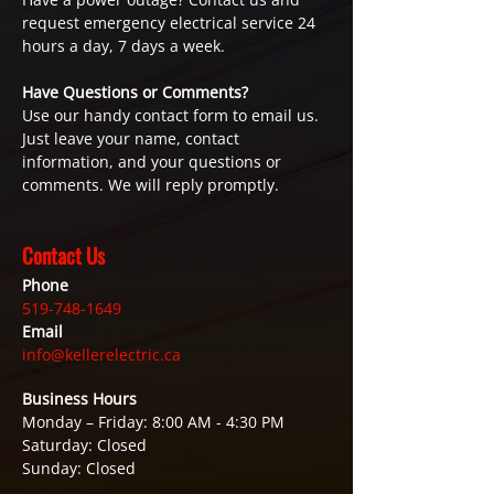
request emergency electrical service 24
hours a day, 7 days a week.
Have Questions or Comments?
Use our handy contact form to email us.
Just leave your name, contact
information, and your questions or
comments. We will reply promptly.
Contact Us
Phone
519-748-1649
Email
info@kellerelectric.ca
Business Hours
Monday – Friday: 8:00 AM - 4:30 PM
Saturday: Closed
Sunday: Closed