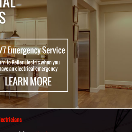
ectricians