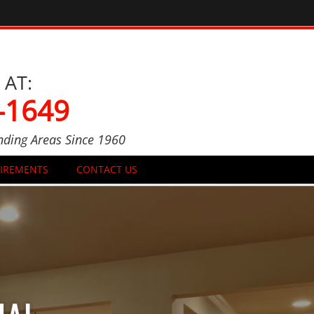
 AT:
-1649
nding Areas Since 1960
UIREMENTS
CONTACT US