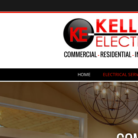
HOME
ELECTRICAL SERV