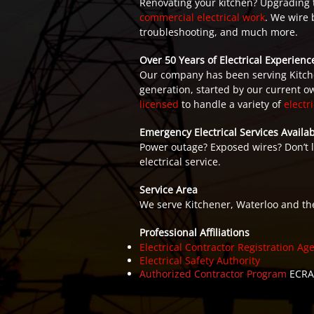
Renovating your kitchen? Upgrading the
commercial electrical work
. We wire 
troubleshooting, and much more.
Over 50 Years of Electrical Experienc
Our company has been serving Kitche
generation, started by our current ow
licensed
to handle a variety of
electr
Emergency Electrical Services Availab
Power outage? Exposed wires? Don’t 
electrical service.
Service Area
We serve Kitchener, Waterloo and th
Professional Affiliations
Electrical Contractor Registration Ag
Electrical Safety Authority
Authorized Contractor Program
ECRA/