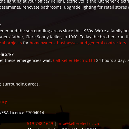
 lighting at your office? Keller Electric Ltd is the Kitchener electri
basements, renovate bathrooms, upgrade lighting for retail stores a
e
ner and the surrounding areas since the 1960s. We’re a family bu
ners’ father, Clare Sonny Keller, in 1960. Today the brothers run 
ical projects
for
homeowners, businesses and general contractors
.
le 24/7
let these emergencies wait.
Call Keller Electric Ltd
24 hours a day, 
e surrounding areas.
ency
ESA Licence #7004014
519-748-1649
|
info@kellerelectric.ca