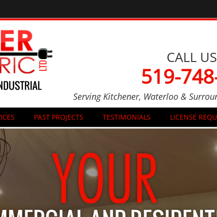
CALL US
519-748
Serving Kitchener, Waterloo & Surrou
ICES
PAST PROJECTS
TESTIMONIALS
LICENSE REQ