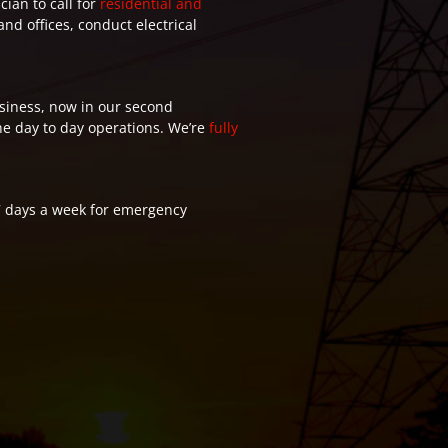
cian to call for
residential and
nd offices, conduct electrical
siness, now in our second
the day to day operations. We’re
fully
7 days a week for emergency