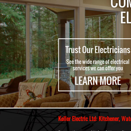
Keller Electric Ltd: Kitchener, W