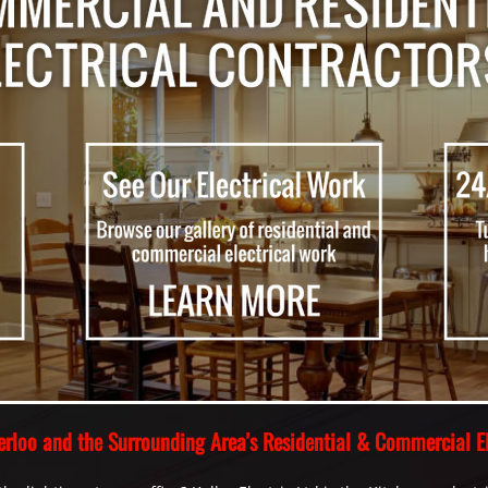
aterloo and the Surrounding Area's Residential & Commercial El